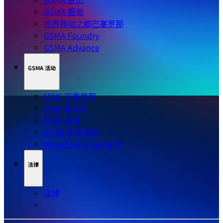
GSMA 服务
世界移动之都巴塞罗那
GSMA Foundry
GSMA Advance
GSMA 活动
MWC 巴塞罗那
MWC 基加利
MWC 多哈
M360 系列活动
Nova Future Summit
法律
法律