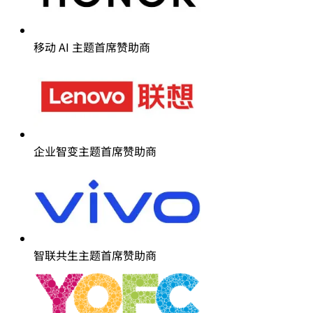
移动 AI 主题首席赞助商
企业智变主题首席赞助商
智联共生主题首席赞助商