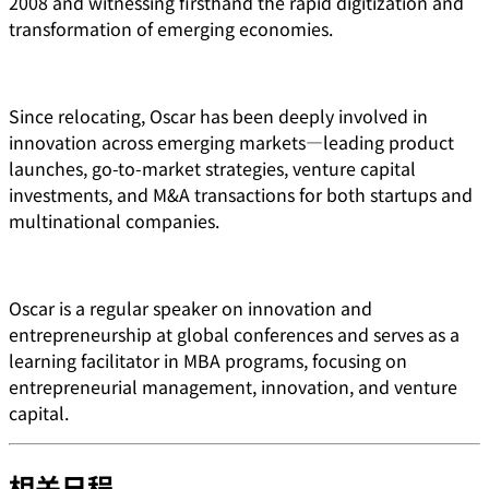
2008 and witnessing firsthand the rapid digitization and
transformation of emerging economies.
Since relocating, Oscar has been deeply involved in
innovation across emerging markets—leading product
launches, go-to-market strategies, venture capital
investments, and M&A transactions for both startups and
multinational companies.
Oscar is a regular speaker on innovation and
entrepreneurship at global conferences and serves as a
learning facilitator in MBA programs, focusing on
entrepreneurial management, innovation, and venture
capital.
相关日程