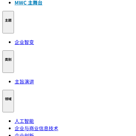
MWC 主舞台
主题
企业智变
类别
主旨演讲
领域
人工智能
企业与商业信息技术
企业创新