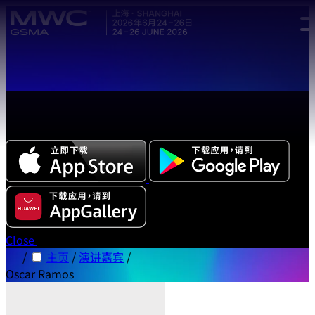
Skip to main content.
全新中文版本 MWC 系列活动应用程序正式上线，立即下载体
验!
Close
/
主页
/
演讲嘉宾
/
Oscar Ramos