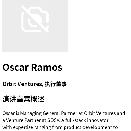
Oscar Ramos
Orbit Ventures, 执行董事
演讲嘉宾概述
Oscar is Managing General Partner at Orbit Ventures and
a Venture Partner at SOSV. A full-stack innovator
with expertise ranging from product development to