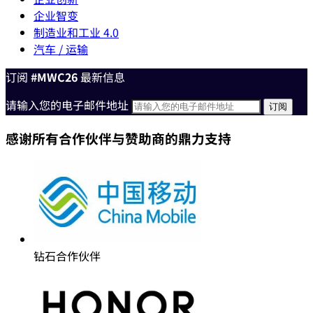
企业智变
制造业和工业 4.0
汽车 / 运输
订阅
#MWC26
最新信息
请输入您的电子邮件地址
感谢所有合作伙伴与赞助商的鼎力支持
钻石合作伙伴