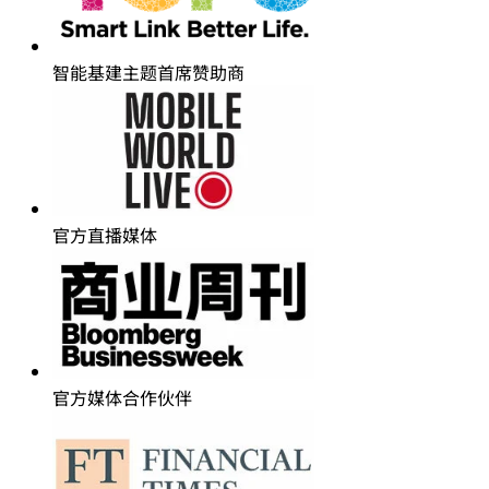
智能基建主题首席赞助商
官方直播媒体
官方媒体合作伙伴