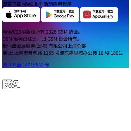
即刻下载 MWC 系列活动应用程序
#MWC26 ©版权所有 2026 GSM 协会。
GSM 徽标已注册，归 GSM 协会所有。
集伺盟会展服务(上海) 有限公司上海总部
地址: 上海市芳甸路 1155 号浦东嘉里城办公楼 18 楼 1801。
沪 ICP 备 14015642 号
Close
Modal