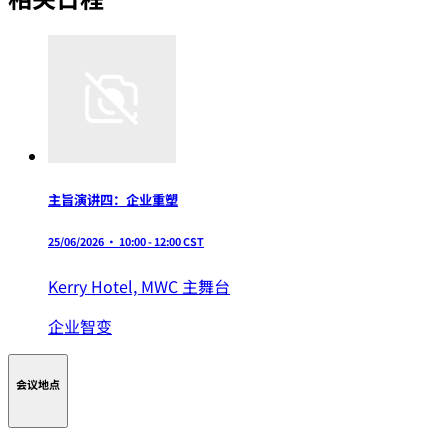
主旨演讲四：企业重塑
25/06/2026 • 10:00 - 12:00 CST
Kerry Hotel,
MWC 主舞台
企业智变
会议地点