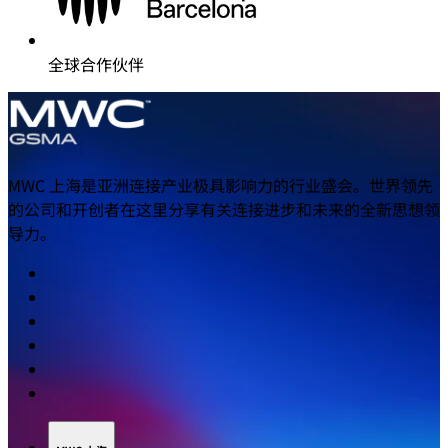
全球合作伙伴
MWC 上海是亚洲连接产业极具影响力的行业盛会。世界领先
的公司和开创者在这里分享有关连接进步和未来的全新思想领
导力。