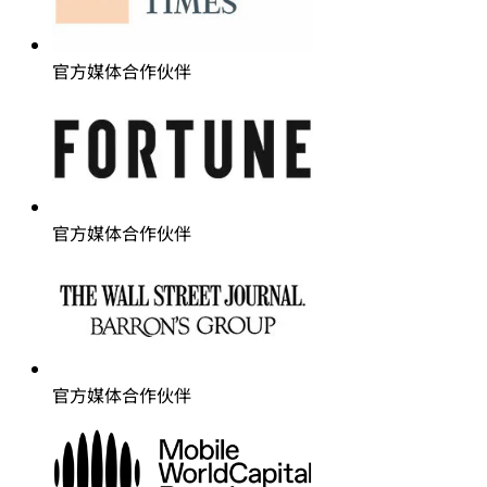
官方媒体合作伙伴
官方媒体合作伙伴
官方媒体合作伙伴