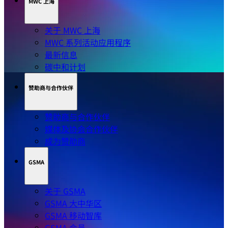
MWC 上海
关于 MWC 上海
MWC 系列活动应用程序
最新信息
碳中和计划
赞助商与合作伙伴
赞助商与合作伙伴
媒体及协会合作伙伴
成为赞助商
GSMA
关于 GSMA
GSMA 大中华区
GSMA 移动智库
GSMA 会员