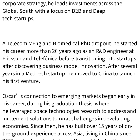
corporate strategy, he leads investments across the
Global South with a focus on B2B and Deep
tech startups.
A Telecom MEng and Biomedical PhD dropout, he started
his career more than 20 years ago as an R&D engineer at
Ericsson and Telefónica before transitioning into startups
after discovering business model innovation. After several
years in a MedTech startup, he moved to China to launch
his first venture.
Oscar’s connection to emerging markets began early in
his career, during his graduation thesis, where
he leveraged space technologies research to address and
implement solutions to rural challenges in developing
economies. Since then, he has built over 15 years of on-
the-ground experience across Asia, living in China since